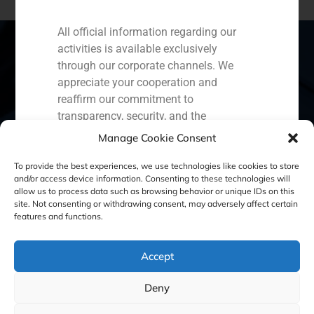
All official information regarding our
activities is available exclusively
through our corporate channels. We
appreciate your cooperation and
Spain
Portugal
Colombia
México
reaffirm our commitment to
transparency, security, and the
Ecuador
Perú
Chile
China
protection of our clients.
Manage Cookie Consent
Middle East
Capital Markets AV SA
To provide the best experiences, we use technologies like cookies to store
GBS Finance
and/or access device information. Consenting to these technologies will
allow us to process data such as browsing behavior or unique IDs on this
site. Not consenting or withdrawing consent, may adversely affect certain
Cookie Policy (EU)
Privacy statement
features and functions.
Legal Notice
Accept
Deny
GBS Finance ©2023