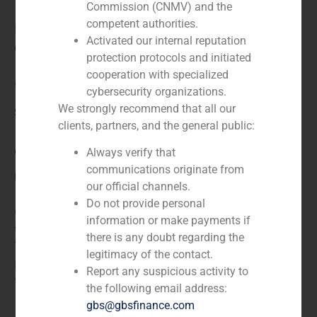
Commission (CNMV) and the
competent authorities.
N/A
Activated our internal reputation
Client:
protection protocols and initiated
cooperation with specialized
Grupo Tecnipublicaciones
cybersecurity organizations.
We strongly recommend that all our
Service / Sector
clients, partners, and the general public:
Corporate Finance
,
TMT (Telecom,Media,Tecnology)
Always verify that
communications originate from
Description
our official channels.
Do not provide personal
GBS Finance acted as financial advisor in the sale of
information or make payments if
the company Cetisa Publishers, S.A., to Grupo
there is any doubt regarding the
Tecnipublicaciones, the leading publishing group of
legitimacy of the contact.
professional information in the Spanish-speaking
Report any suspicious activity to
world.
the following email address:
gbs@gbsfinance.com