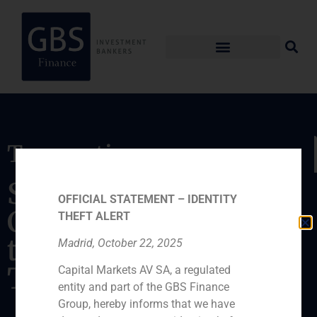
Transaction
Sale of the company,
OFFICIAL STATEMENT – IDENTITY
Cetisa Publishers, SA,
THEFT ALERT
to Grupo
Madrid, October 22, 2025
Tecnipublicaciones
Capital Markets AV SA, a regulated
entity and part of the GBS Finance
Group, hereby informs that we have