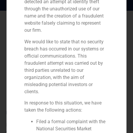
detected an attempt at identity theft
through the unauthorized use of our
name and the creation of a fraudulent
website falsely claiming to represent
our firm.
We would like to state that no security
breach has occurred in our systems or
official communications. This
fraudulent attempt was carried out by
third parties unrelated to our
organization, with the aim of
misleading potential investors or
clients.
In response to this situation, we have
taken the following actions:
Role:
Filed a formal complaint with the
Financial advisor
National Securities Market
Year: