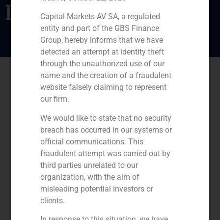
Lateral
Capital Markets AV SA, a regulated
entity and part of the GBS Finance
Group, hereby informs that we have
detected an attempt at identity theft
through the unauthorized use of our
name and the creation of a fraudulent
website falsely claiming to represent
our firm.
We would like to state that no security
breach has occurred in our systems or
official communications. This
fraudulent attempt was carried out by
third parties unrelated to our
organization, with the aim of
misleading potential investors or
clients.
In response to this situation, we have