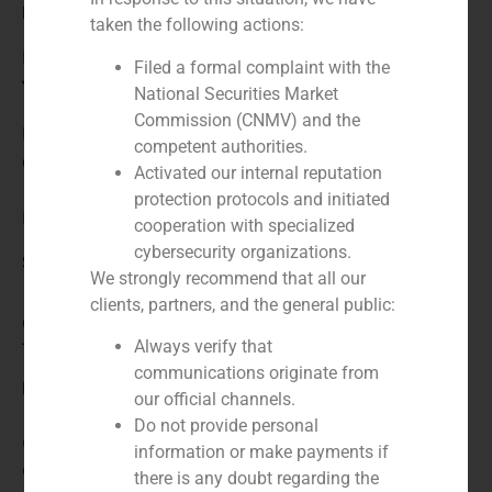
Role:
taken the following actions:
Financial advisor
Filed a formal complaint with the
Year:
National Securities Market
Commission (CNMV) and the
N/A
competent authorities.
Client:
Activated our internal reputation
protection protocols and initiated
BlueGem
cooperation with specialized
cybersecurity organizations.
Service / Sector
We strongly recommend that all our
clients, partners, and the general public:
Consumer Retail & Leisure (Hotels, Restaurants,
Always verify that
Tourism)
,
Corporate Finance
communications originate from
Description
our official channels.
Do not provide personal
GBS Finance acted as financial advisor to the private
information or make payments if
equity fund BlueGem in the acquisition of a majority
there is any doubt regarding the