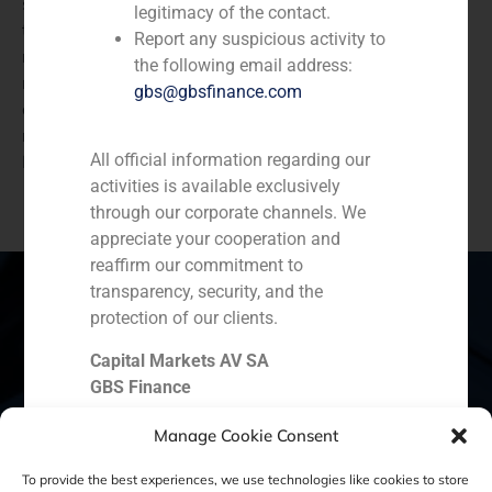
stake in the Spanish restaurant chain Lateral. With
legitimacy of the contact.
this investment, BlueGem will support Lateral in its
Report any suspicious activity to
next stage of development, and the current
the following email address:
management team in the further roll-out of the
gbs@gbsfinance.com
concept throughout Spain. Lateral owns seven
restaurants, six are located in Madrid and one in
All official information regarding our
Barcelona.
activities is available exclusively
through our corporate channels. We
appreciate your cooperation and
reaffirm our commitment to
transparency, security, and the
protection of our clients.
Spain
Portugal
Colombia
México
Capital Markets AV SA
GBS Finance
Ecuador
Perú
Chile
China
Manage Cookie Consent
Middle East
To provide the best experiences, we use technologies like cookies to store