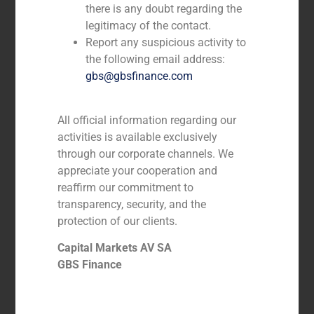
there is any doubt regarding the
legitimacy of the contact.
Report any suspicious activity to
the following email address:
gbs@gbsfinance.com
All official information regarding our
activities is available exclusively
through our corporate channels. We
GBS Finance advises Quadrante Group
appreciate your cooperation and
on the acquisition of 3 Drivers
reaffirm our commitment to
transparency, security, and the
protection of our clients.
Capital Markets AV SA
GBS Finance