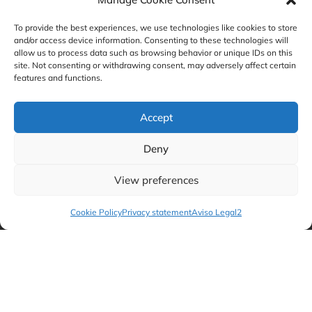
on the acquisition of Ambconsult
To provide the best experiences, we use technologies like cookies to store
and/or access device information. Consenting to these technologies will
allow us to process data such as browsing behavior or unique IDs on this
site. Not consenting or withdrawing consent, may adversely affect certain
features and functions.
Accept
Deny
View preferences
GBS Finance advises QUADRANTE
Cookie Policy
Privacy statement
Aviso Legal2
Group on the sale of a stake to Henko
Partners