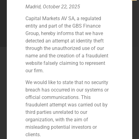
maximize the value of their corporate
Madrid, October 22, 2025
operations in dynamic sectors like the
industrial.
Capital Markets AV SA, a regulated
entity and part of the GBS Finance
Group, hereby informs that we have
Contact Us
detected an attempt at identity theft
through the unauthorized use of our
name and the creation of a fraudulent
Latest Industry Transactions
website falsely claiming to represent
our firm.
We would like to state that no security
breach has occurred in our systems or
official communications. This
fraudulent attempt was carried out by
third parties unrelated to our
organization, with the aim of
misleading potential investors or
clients.