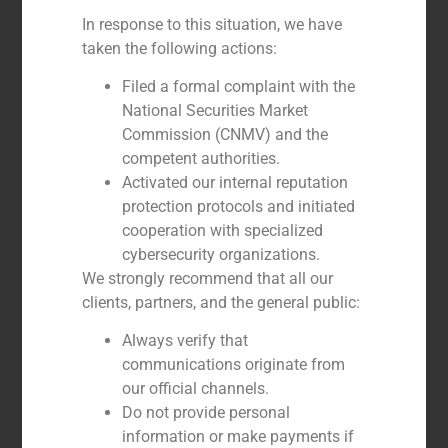
In response to this situation, we have
GBS Finance advised the shareholders of
taken the following actions:
Blue Tissue in the sale to Grand Bay
Filed a formal complaint with the
National Securities Market
Commission (CNMV) and the
competent authorities.
Activated our internal reputation
protection protocols and initiated
cooperation with specialized
cybersecurity organizations.
We strongly recommend that all our
clients, partners, and the general public:
Always verify that
communications originate from
GBS Finance advises EGISA on its
integration into ISEM Packaging Group
our official channels.
Do not provide personal
information or make payments if