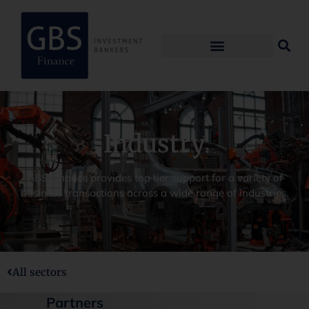
Industry
GBS Finance provides top tier support for a variety of
business transactions across a wide range of industries.
All sectors
Partners