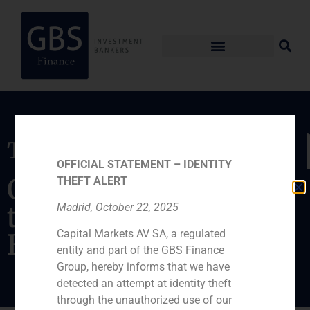
Transaction
OFFICIAL STATEMENT – IDENTITY
Capital increase for
THEFT ALERT
the entrance of
Madrid, October 22, 2025
Capital Markets AV SA, a regulated
Brience
entity and part of the GBS Finance
Group, hereby informs that we have
detected an attempt at identity theft
through the unauthorized use of our