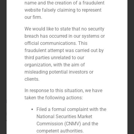
name and the creation of a fraudulent
website falsely claiming to represent
our firm.
We would like to state that no security
breach has occurred in our systems or
official communications. This
fraudulent attempt was carried out by
third parties unrelated to our
organization, with the aim of
misleading potential investors or
clients.
In response to this situation, we have
taken the following actions:
Role:
Filed a formal complaint with the
Financial advisor
National Securities Market
Year:
Commission (CNMV) and the
competent authorities.