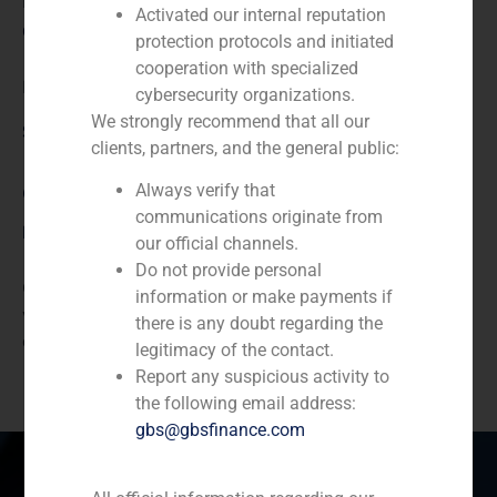
N/A
Activated our internal reputation
Client:
protection protocols and initiated
cooperation with specialized
Brience
cybersecurity organizations.
We strongly recommend that all our
Service / Sector
clients, partners, and the general public:
Always verify that
Corporate Finance
,
TMT (Telecom,Media,Tecnology)
communications originate from
Description
our official channels.
Do not provide personal
GBS Finance acted as financial advisor to Brience,
information or make payments if
which is a company devoted to biotechnology, in the
there is any doubt regarding the
capital increase for the entrance of new investors.
legitimacy of the contact.
Report any suspicious activity to
the following email address:
gbs@gbsfinance.com