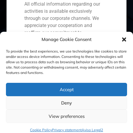
All official information regarding our
activities is available exclusively
Spain
Portugal
Colombia
México
through our corporate channels. We
appreciate your cooperation and
Ecuador
Perú
Chile
China
reaffirm our commitment to
Manage Cookie Consent
transparency, security, and the
Middle East
protection of our clients.
To provide the best experiences, we use technologies like cookies to store
and/or access device information. Consenting to these technologies will
Capital Markets AV SA
allow us to process data such as browsing behavior or unique IDs on this
GBS Finance
site. Not consenting or withdrawing consent, may adversely affect certain
Cookie Policy (EU)
Privacy statement
features and functions.
Legal Notice
Accept
Deny
GBS Finance ©2023
View preferences
Cookie Policy
Privacy statement
Aviso Legal2