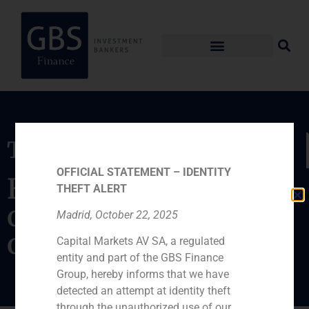
Transaction
OFFICIAL STATEMENT – IDENTITY
Exchange of 36.56%
THEFT ALERT
of Indra SSI for 9.4%
Madrid, October 22, 2025
of Amper
Capital Markets AV SA, a regulated
entity and part of the GBS Finance
Group, hereby informs that we have
detected an attempt at identity theft
through the unauthorized use of our