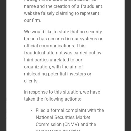
name and the creation of a fraudulent
website falsely claiming to represent
our firm.
We would like to state that no security
breach has occurred in our systems or
official communications. This
fraudulent attempt was carried out by
third parties unrelated to our
organization, with the aim of
misleading potential investors or
clients.
In response to this situation, we have
Role:
taken the following actions:
Filed a formal complaint with the
Financial advisor
National Securities Market
Year:
Commission (CNMV) and the