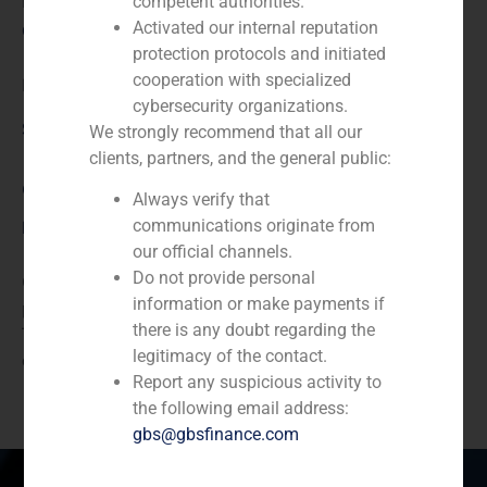
N/A
competent authorities.
Activated our internal reputation
Client:
protection protocols and initiated
cooperation with specialized
Indra SSI
cybersecurity organizations.
Service / Sector
We strongly recommend that all our
clients, partners, and the general public:
Corporate Finance
,
TMT (Telecom,Media,Tecnology)
Always verify that
communications originate from
Description
our official channels.
Do not provide personal
GBS Finance acted as financial advisor in a reciprocal
information or make payments if
purchase-sale of shares in which Indra sells to
there is any doubt regarding the
Telefonica the 9.4% that it has in Amper, S.A, and
legitimacy of the contact.
acquires the 36.56% that Telefonica has in Indra SSI.
Report any suspicious activity to
the following email address:
gbs@gbsfinance.com