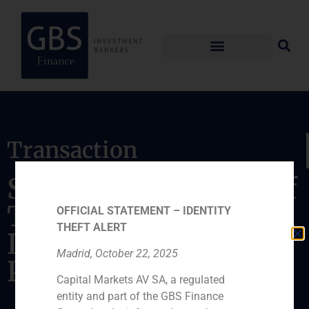
Transaction
Sale of a subsidiary of
TDF to Antin
OFFICIAL STATEMENT – IDENTITY
THEFT ALERT
Infrastructure
Madrid, October 22, 2025
Partners
Capital Markets AV SA, a regulated
entity and part of the GBS Finance