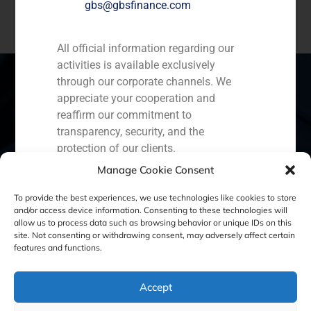
gbs@gbsfinance.com
All official information regarding our
activities is available exclusively
through our corporate channels. We
appreciate your cooperation and
reaffirm our commitment to
Spain
Portugal
Colombia
México
transparency, security, and the
protection of our clients.
Ecuador
Perú
Chile
China
Manage Cookie Consent
Capital Markets AV SA
Middle East
GBS Finance
To provide the best experiences, we use technologies like cookies to store
and/or access device information. Consenting to these technologies will
allow us to process data such as browsing behavior or unique IDs on this
site. Not consenting or withdrawing consent, may adversely affect certain
Cookie Policy (EU)
Privacy statement
features and functions.
Legal Notice
Accept