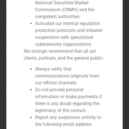
National Securities Market
Commission (CNMV) and the
N/A
competent authorities.
Client:
Activated our internal reputation
protection protocols and initiated
Axión
cooperation with specialized
cybersecurity organizations.
Service / Sector
We strongly recommend that all our
clients, partners, and the general public:
Corporate Finance
,
TMT (Telecom,Media,Tecnology)
Always verify that
Description
communications originate from
our official channels.
GBS Finanzas acted as financial advisor for the sale of
Do not provide personal
100% of Axión by Antin Infrastructure Partners, for
information or make payments if
approx. EUR 100m. The company was held by TDF
there is any doubt regarding the
Group (65%), Sandetel (23%), Unicaja (6%) and
legitimacy of the contact.
Cajasol (6%). Axión is the second-largest operator of
Report any suspicious activity to
terrestrial infrastructures in Spain and it is provider of
the following email address:
digital TV and radio telecom towers.