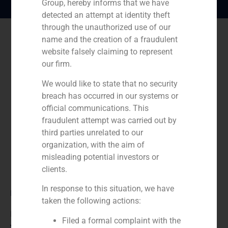
Group, hereby informs that we have
detected an attempt at identity theft
through the unauthorized use of our
name and the creation of a fraudulent
website falsely claiming to represent
our firm.
We would like to state that no security
breach has occurred in our systems or
official communications. This
fraudulent attempt was carried out by
third parties unrelated to our
organization, with the aim of
misleading potential investors or
clients.
In response to this situation, we have
Role:
taken the following actions:
Financial advisor
Filed a formal complaint with the
Year: