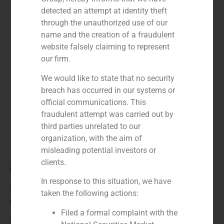
detected an attempt at identity theft
through the unauthorized use of our
name and the creation of a fraudulent
website falsely claiming to represent
our firm.
We would like to state that no security
breach has occurred in our systems or
official communications. This
fraudulent attempt was carried out by
third parties unrelated to our
organization, with the aim of
misleading potential investors or
clients.
Role:
In response to this situation, we have
Financial advisor
taken the following actions:
Year:
Filed a formal complaint with the