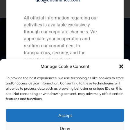
All official information regarding our
activities is available exclusively
through our corporate channels. We
appreciate your cooperation and
Spain
Portugal
Colombia
México
reaffirm our commitment to
transparency, security, and the
Ecuador
Perú
Chile
China
protection of our clients.
Manage Cookie Consent
Capital Markets AV SA
Middle East
GBS Finance
To provide the best experiences, we use technologies like cookies to store
and/or access device information. Consenting to these technologies will
allow us to process data such as browsing behavior or unique IDs on this
site. Not consenting or withdrawing consent, may adversely affect certain
Cookie Policy (EU)
Privacy statement
features and functions.
Legal Notice
Accept
Deny
GBS Finance ©2023