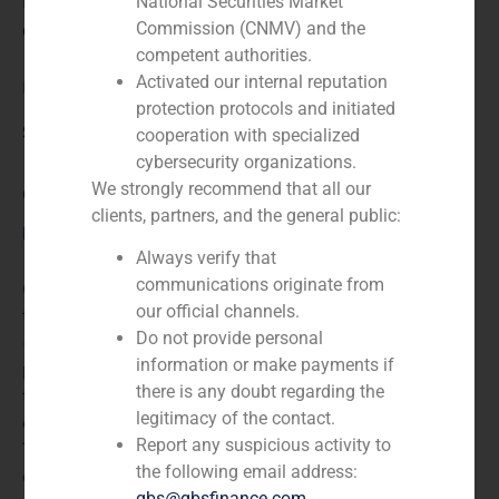
N/A
National Securities Market
Commission (CNMV) and the
Client:
competent authorities.
Activated our internal reputation
Erdhard
protection protocols and initiated
Service / Sector
cooperation with specialized
cybersecurity organizations.
We strongly recommend that all our
Concessions
,
Corporate Finance
clients, partners, and the general public:
Description
Always verify that
communications originate from
GBS Finance acted as financial advisor to Erdhard in
our official channels.
the Sale of its stake in Abra Terminales Marítimas
Do not provide personal
(ATM). Erdhardt is a multinational company that
information or make payments if
participes in sectors such as transport, information
there is any doubt regarding the
technology and the commercialization and distribution
legitimacy of the contact.
of industrial products and raw materials. Abra
Report any suspicious activity to
Terminales Maritimas SA is one of the biggest
the following email address:
container terminals in Iberian Peninsula.
gbs@gbsfinance.com