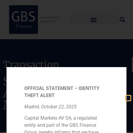
Transaction
Sale of its stake in
OFFICIAL STATEMENT – IDENTITY
Abra Terminales
THEFT ALERT
Marítimas
Madrid, October 22, 2025
Capital Markets AV SA, a regulated
entity and part of the GBS Finance
Group, hereby informs that we have